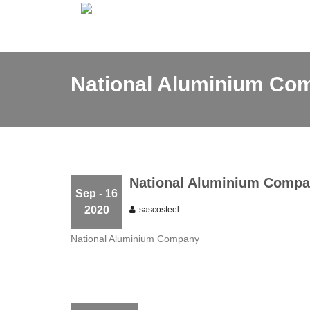
National Aluminium Co
National Aluminium Comp
Sep - 16
2020
sascosteel
National Aluminium Company