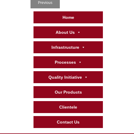
Previous
Home
About Us
Infrastructure
Processes
Quality Initiative
Our Products
Clientele
Contact Us