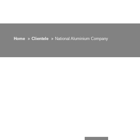
Home
Clientele
National Aluminium Company