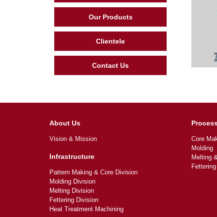
Our Products
Clientele
Contact Us
About Us
Proces
Vision & Mission
Core Mak
Molding
Infrastructure
Melting 
Fettering
Pattern Making & Core Division
Molding Division
Melting Division
Fettering Division
Heat Treatment Machining