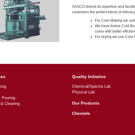
SASCO directs its expertise and faciliti
customers the perfect blend of intricacy
For Core Making we use
We have Amine Cold Box 
cores with better efficien
For drying we use Core
ses
Quality Initiative
ing
Chemical/Spectra Lab
Physical Lab
& Pouring
Our Products
 & Cleaning
Clientele