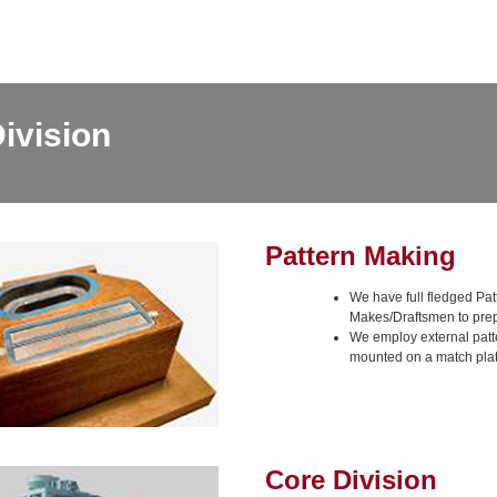
ivision
Pattern Making
We have full fledged Pat
Makes/Draftsmen to prep
We employ external patt
mounted on a match plat
Core Division