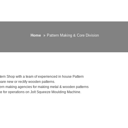
Home
Pattern Making & Core Division
tern Shop with a team of experienced in house Pattern
are new or rectify wooden patterns.
ern making agencies for making metal & wooden patterns
e for operations on Jolt Squeeze Moulding Machine.