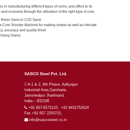
es in manufacturing different types of cores, and offers to its
 and economy through the utilization of the right type of core.
 Resin Sand or CO2 Sand.
Core Shooter Machine for making simple as well as intricate
cy, accuracy and quality finish.
 Drying Ovens
SASCO Steel Pvt. Ltd.
A-1 & 2, 6th Phase, Adityapur
Industrial Area,Gamharia,
Jamshedpur Jharkhand,
India – 832108
+91 657-6573133, +91 9431752624
Fax +91 657 2203715,
info@sascosteel.co.in