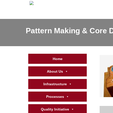
Pattern Making & Core D
Home
About Us
Infrastructure
Processes
Quality Initiative