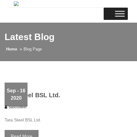
Latest Blog
Home
Blog Page
Sep
- 16
Tata Steel BSL Ltd.
2020
sascosteel
Tata Steel BSL Ltd.
Read More