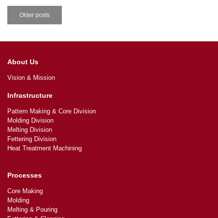
Older posts
About Us
Vision & Mission
Infrastructure
Pattern Making & Core Division
Molding Division
Melting Division
Fettering Division
Heat Treatment Machining
Processes
Core Making
Molding
Melting & Pouring