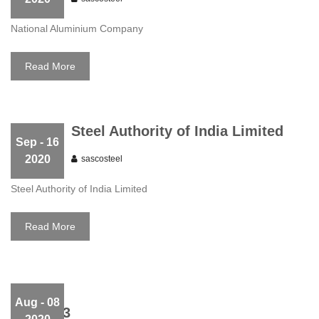
National Aluminium Company
Read More
Steel Authority of India Limited
Sep
- 16
2020
sascosteel
Steel Authority of India Limited
Read More
Aug
- 08
Slider 03