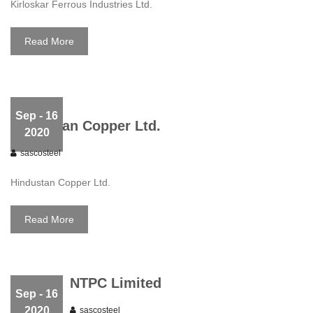
Kirloskar Ferrous Industries Ltd.
Read More
Sep
- 16
Hindustan Copper Ltd.
2020
sascosteel
Hindustan Copper Ltd.
Read More
NTPC Limited
Sep
- 16
2020
sascosteel