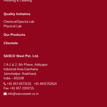
Fettering & Cleaning
Quality Initiative
Chemical/Spectra Lab
Physical Lab
Our Products
Clientele
SASCO Steel Pvt. Ltd.
A-1 & 2, 6th Phase, Adityapur
Industrial Area,Gamharia,
Jamshedpur Jharkhand,
India – 832108
+91 657-6573133, +91 9431752624
Fax +91 657 2203715,
info@sascosteel.co.in