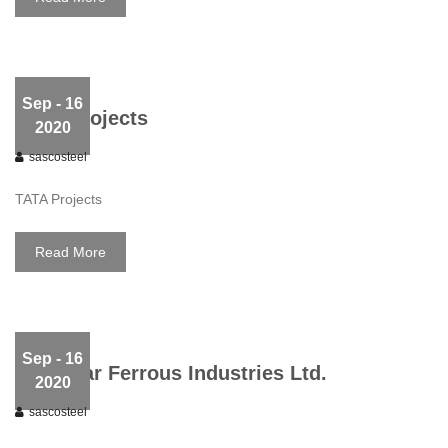
Sep
- 16
TATA Projects
2020
sascosteel
TATA Projects
Read More
Sep
- 16
Kirloskar Ferrous Industries Ltd.
2020
sascosteel