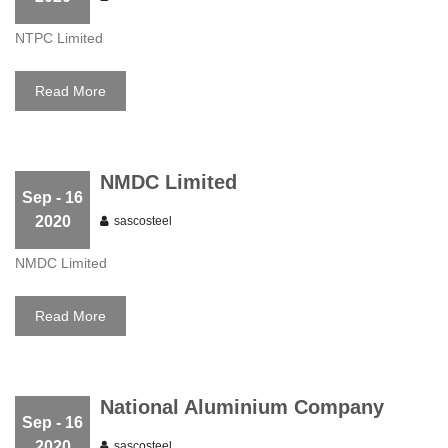
NTPC Limited
Read More
NMDC Limited
Sep
- 16
2020
sascosteel
NMDC Limited
Read More
National Aluminium Company
Sep
- 16
2020
sascosteel