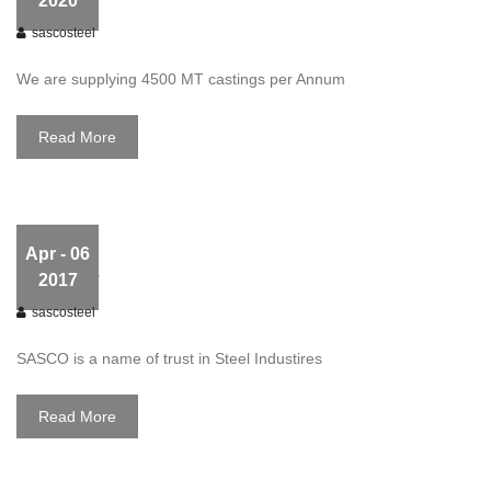
2020
sascosteel
We are supplying 4500 MT castings per Annum
Read More
Apr
- 06
slider02
2017
sascosteel
SASCO is a name of trust in Steel Industires
Read More